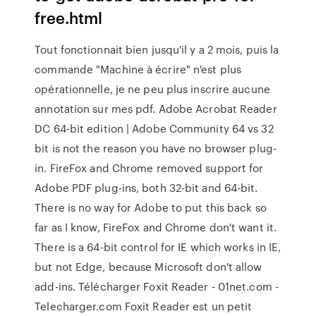
free.html
Tout fonctionnait bien jusqu'il y a 2 mois, puis la
commande "Machine à écrire" n'est plus
opérationnelle, je ne peu plus inscrire aucune
annotation sur mes pdf. Adobe Acrobat Reader
DC 64-bit edition | Adobe Community 64 vs 32
bit is not the reason you have no browser plug-
in. FireFox and Chrome removed support for
Adobe PDF plug-ins, both 32-bit and 64-bit.
There is no way for Adobe to put this back so
far as I know, FireFox and Chrome don't want it.
There is a 64-bit control for IE which works in IE,
but not Edge, because Microsoft don't allow
add-ins. Télécharger Foxit Reader - 01net.com -
Telecharger.com Foxit Reader est un petit