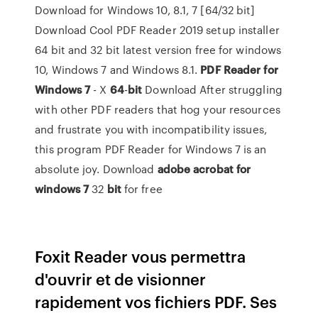
Download for Windows 10, 8.1, 7 [64/32 bit]
Download Cool PDF Reader 2019 setup installer
64 bit and 32 bit latest version free for windows
10, Windows 7 and Windows 8.1.
PDF Reader for
Windows 7
- X
64
-
bit
Download After struggling
with other PDF readers that hog your resources
and frustrate you with incompatibility issues,
this program PDF Reader for Windows 7 is an
absolute joy. Download
adobe acrobat for
windows 7
32
bit
for free
Foxit Reader vous permettra
d'ouvrir et de visionner
rapidement vos fichiers PDF. Ses