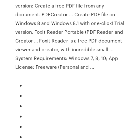
version: Create a free PDF file from any
document. PDFCreator ... Create PDF file on
Windows 8 and Windows 8.1 with one-click! Trial
version. Foxit Reader Portable (PDF Reader and
Creator ... Foxit Reader is a free PDF document
viewer and creator, with incredible small ...
System Requirements: Windows 7, 8, 10; App
License: Freeware (Personal and ...