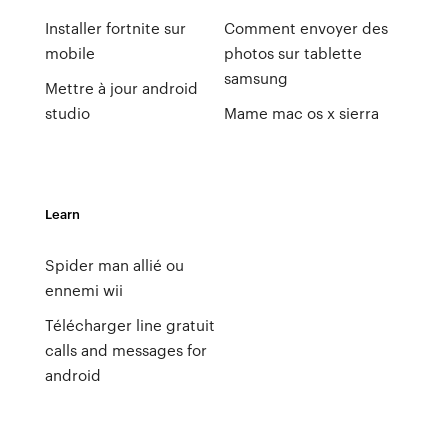
Installer fortnite sur
Comment envoyer des
mobile
photos sur tablette
samsung
Mettre à jour android
studio
Mame mac os x sierra
Learn
Spider man allié ou
ennemi wii
Télécharger line gratuit
calls and messages for
android