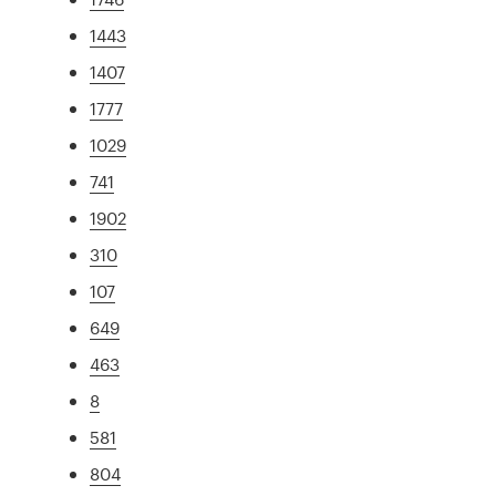
1443
1407
1777
1029
741
1902
310
107
649
463
8
581
804