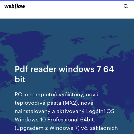
Pdf reader windows 7 64
bit
PC je kompletně vyčištěný, nová
teplovodivá pasta (MX2), nově
nainstalovaný a aktivovaný Legální OS
Windows 10 Professional 64bit.
(upgradem z Windows 7) vč. základních