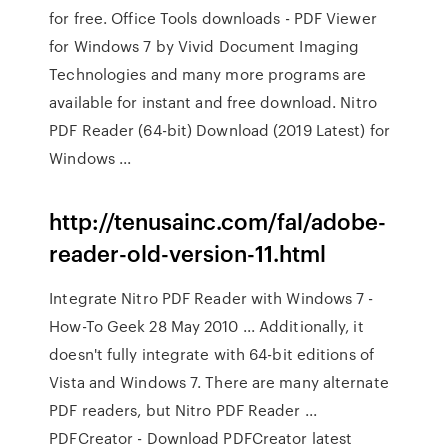
for free. Office Tools downloads - PDF Viewer
for Windows 7 by Vivid Document Imaging
Technologies and many more programs are
available for instant and free download. Nitro
PDF Reader (64-bit) Download (2019 Latest) for
Windows ...
http://tenusainc.com/fal/adobe-
reader-old-version-11.html
Integrate Nitro PDF Reader with Windows 7 -
How-To Geek 28 May 2010 ... Additionally, it
doesn't fully integrate with 64-bit editions of
Vista and Windows 7. There are many alternate
PDF readers, but Nitro PDF Reader ...
PDFCreator - Download PDFCreator latest