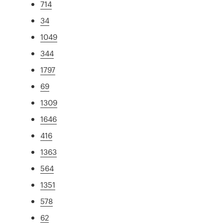
714
34
1049
344
1797
69
1309
1646
416
1363
564
1351
578
62