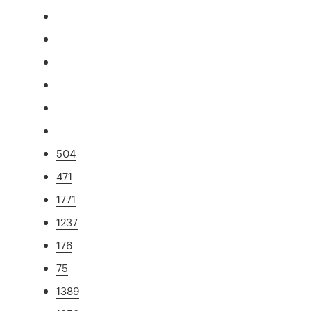
504
471
1771
1237
176
75
1389