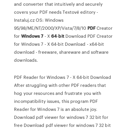
and converter that intuitively and securely
covers your PDF needs
Textové editory -
Instaluj.cz
OS: Windows
95/98/ME/NT/2000/XP/Vista/7/8/10
PDF
Creator
for
Windows
7
- X
64
-
bit
Download
PDF Creator
for Windows 7 - X 64-bit Download - x64-bit
download - freeware, shareware and software
downloads.
PDF Reader for Windows 7 - X 64-bit Download
After struggling with other PDF readers that
hog your resources and frustrate you with
incompatibility issues, this program PDF
Reader for Windows 7 is an absolute joy.
Download pdf viewer for windows 7 32 bit for
free Download pdf viewer for windows 7 32 bit