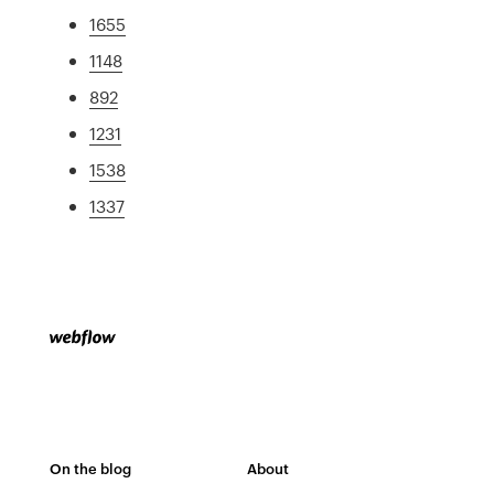
1655
1148
892
1231
1538
1337
On the blog
About