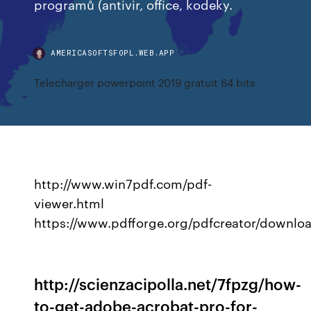
programů (antivir, office, kodeky.
AMERICASOFTSFOPL.WEB.APP
Telecharger powerpoint 2019 gratuit 64 bits
http://www.win7pdf.com/pdf-
viewer.html
https://www.pdfforge.org/pdfcreator/downlo
http://scienzacipolla.net/7fpzg/how-
to-get-adobe-acrobat-pro-for-