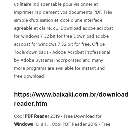
utilitaire indispensable pour visionner et
imprimer rapidement vos documents PDF. Très
simple d'utilisation et doté d'une interface
agréable et claire, c... Download adobe acrobat
for windows 7 32 bit for free Download adobe
acrobat for windows 7 32 bit for free. Office
Tools downloads - Adobe Acrobat Professional
by Adobe Systems Incorporated and many
more programs are available for instant and
free download.
https://www.baixaki.com.br/download/
reader.htm
Cool
PDF
Reader
2019 - Free Download for
Windows
10, 8.1 ... Cool PDF Reader 2019 - Free