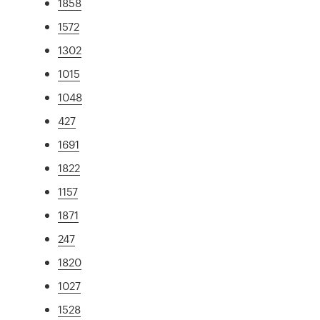
1858
1572
1302
1015
1048
427
1691
1822
1157
1871
247
1820
1027
1528