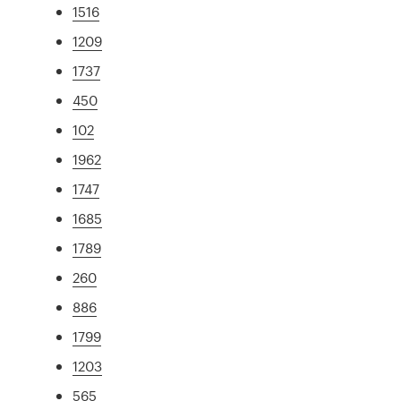
1516
1209
1737
450
102
1962
1747
1685
1789
260
886
1799
1203
565