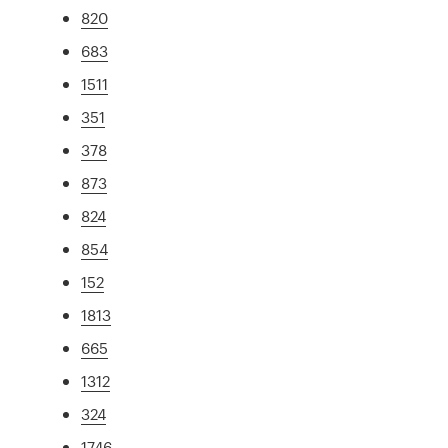
820
683
1511
351
378
873
824
854
152
1813
665
1312
324
1746