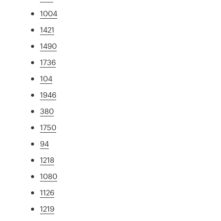
1004
1421
1490
1736
104
1946
380
1750
94
1218
1080
1126
1219