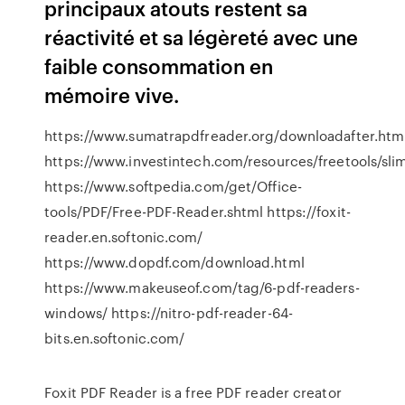
principaux atouts restent sa
réactivité et sa légèreté avec une
faible consommation en
mémoire vive.
https://www.sumatrapdfreader.org/downloadafter.htm
https://www.investintech.com/resources/freetools/sli
https://www.softpedia.com/get/Office-
tools/PDF/Free-PDF-Reader.shtml https://foxit-
reader.en.softonic.com/
https://www.dopdf.com/download.html
https://www.makeuseof.com/tag/6-pdf-readers-
windows/ https://nitro-pdf-reader-64-
bits.en.softonic.com/
Foxit PDF Reader is a free PDF reader creator